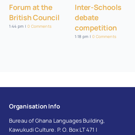
Forum at the
Inter-Schools
British Council
debate
competition
1:44 pm
|
0 Comments
1:18 pm
|
0 Comments
Organisation Info
Bureau of Ghana Languages Building,
Kawukudi Culture. P. O. Box LT 471 I