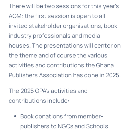
There will be two sessions for this year’s
AGM: the first session is open to all
invited stakeholder organisations, book
industry professionals and media
houses. The presentations will center on
the theme and of course the various
activities and contributions the Ghana
Publishers Association has done in 2025.
The 2025 GPA’s activities and
contributions include:
Book donations from member-
publishers to NGOs and Schools