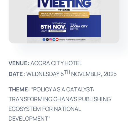
VENUE:
ACCRA CITY HOTEL
TH
DATE:
WEDNESDAY 5
NOVEMBER, 2025
THEME:
“POLICY AS A CATALYST:
TRANSFORMING GHANA’S PUBLISHING
ECOSYSTEM FOR NATIONAL
DEVELOPMENT”