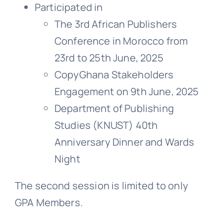
Participated in
The 3rd African Publishers
Conference in Morocco from
23rd to 25th June, 2025
CopyGhana Stakeholders
Engagement on 9th June, 2025
Department of Publishing
Studies (KNUST) 40th
Anniversary Dinner and Wards
Night
The second session is limited to only
GPA Members.