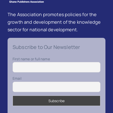
The Association promotes policies for the
growth and development of the knowledge
sector for national development.
Subscribe to Our Newsletter
First name or full name
Email