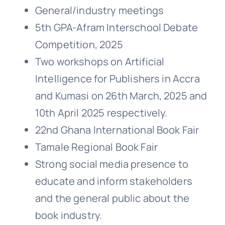
General/industry meetings
5th GPA-Afram Interschool Debate
Competition, 2025
Two workshops on Artificial
Intelligence for Publishers in Accra
and Kumasi on 26th March, 2025 and
10th April 2025 respectively.
22nd Ghana International Book Fair
Tamale Regional Book Fair
Strong social media presence to
educate and inform stakeholders
and the general public about the
book industry.