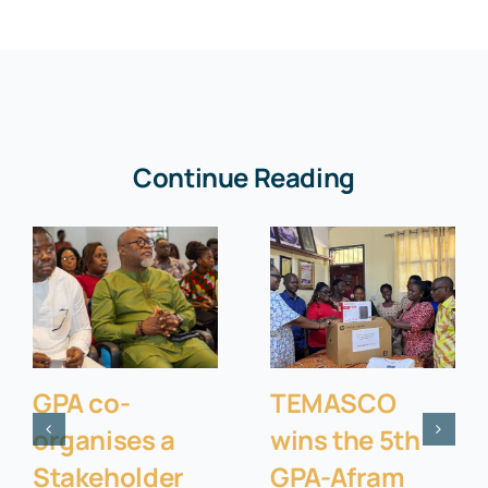
Continue Reading
GPA co-
TEMASCO
organises a
wins the 5th
Stakeholder
GPA-Afram