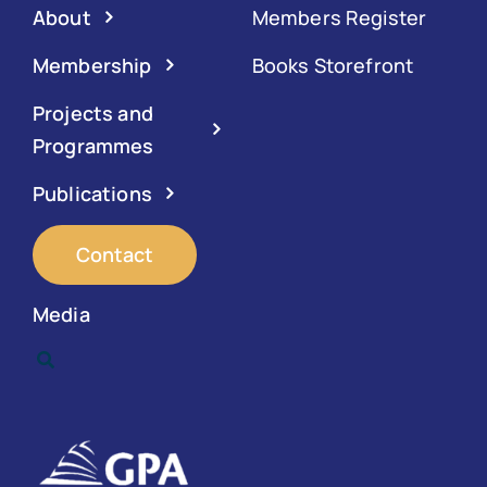
About
Members Register
Membership
Books Storefront
Projects and
Programmes
Publications
Contact
Media