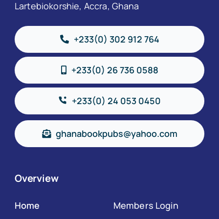
Lartebiokorshie, Accra, Ghana
+233(0) 302 912 764
+233(0) 26 736 0588
+233(0) 24 053 0450
ghanabookpubs@yahoo.com
Overview
Home
Members Login