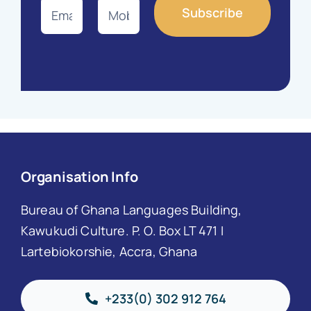
Organisation Info
Bureau of Ghana Languages Building,
Kawukudi Culture. P. O. Box LT 471 I
Lartebiokorshie, Accra, Ghana
+233(0) 302 912 764