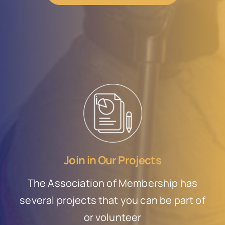
Join in Our Projects
The Association of Membership has
several projects that you can be part of
or volunteer