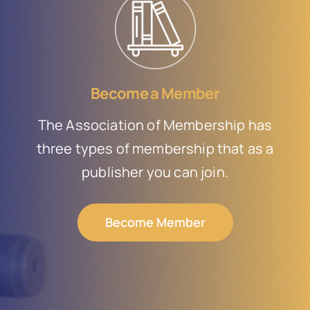
Become a Member
The Association of Membership has
three types of membership that as a
publisher you can join.
Become Member