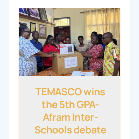
TEMASCO wins
the 5th GPA-
Afram Inter-
Schools debate