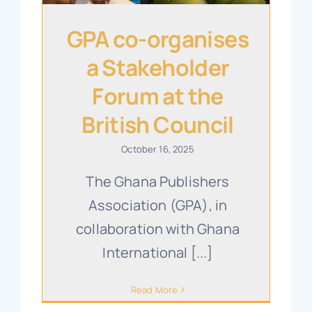
GPA co-organises
a Stakeholder
Forum at the
British Council
October 16, 2025
The Ghana Publishers
Association (GPA), in
collaboration with Ghana
International [...]
Read More