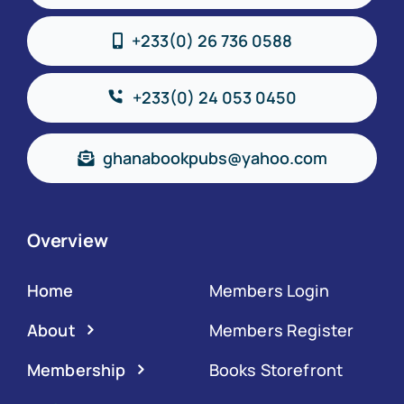
+233(0) 26 736 0588
+233(0) 24 053 0450
ghanabookpubs@yahoo.com
Overview
Home
Members Login
About
Members Register
Membership
Books Storefront