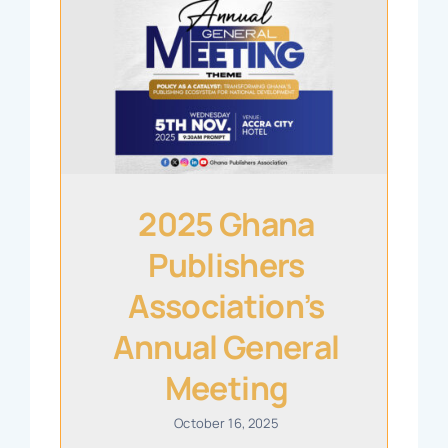
2025 Ghana
Publishers
Association’s
Annual General
Meeting
October 16, 2025