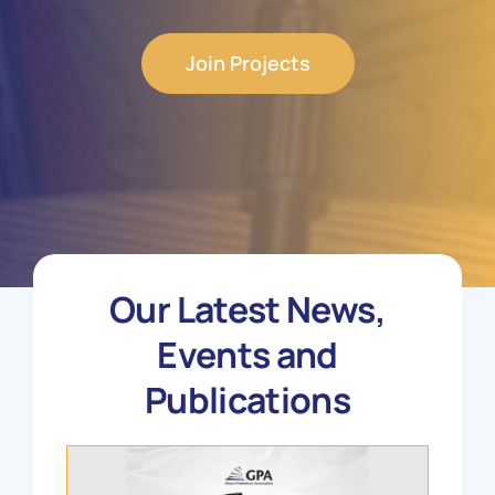
Join Projects
Our Latest News,
Events and
Publications