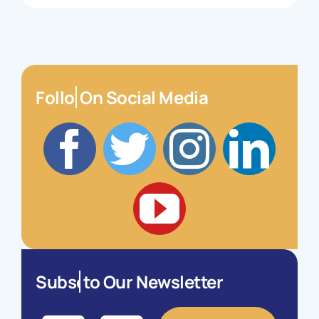
On Social Media
to Our Newsletter