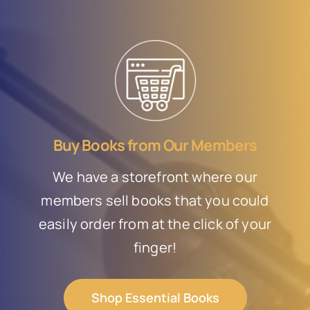
Buy Books from Our Members
We have a storefront where our
members sell books that you could
easily order from at the click of your
finger!
Shop Essential Books