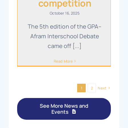
competition
October 16, 2025
The 5th edition of the GPA–
Afram Interschool Debate
came off [...]
Read More
1
2
Next
See More News and
Events