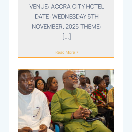
VENUE: ACCRA CITY HOTEL
DATE: WEDNESDAY 5TH
NOVEMBER, 2025 THEME:
[...]
Read More