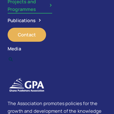
Projects and
Programmes
Publications
Contact
Media
The Association promotes policies for the
growth and development of the knowledge