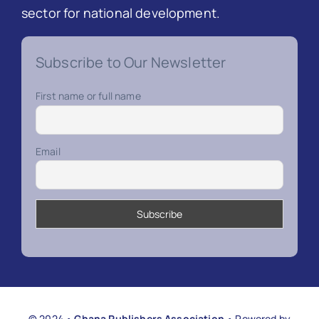
sector for national development.
Subscribe to Our Newsletter
First name or full name
Email
© 2024 •
Ghana Publishers Association
• Powered by