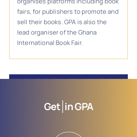
organises platforms including book
fairs, for publishers to promote and
sell their books. GPA is also the
lead organiser of the Ghana
International Book Fair.
Get
in GPA