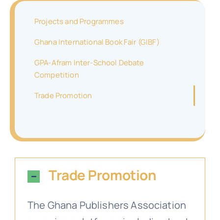
Projects and Programmes
Contact
Membership Forms
GPA-Afram Inter-School Debate Competition
Objectives
GIBF Brochures
Ghana International Book Fair (GIBF)
GPA-Afram Inter-School Debate
Media
Stakeholders
GPA Profile
Trade Promotion
Competition
Trade Promotion
Search
Newsletters
for:
Relevance of Joining GPA
Trade Promotion
GPA Membership Directory
The Ghana Publishers Association