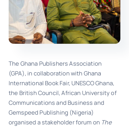
The Ghana Publishers Association
(GPA), in collaboration with Ghana
International Book Fair, UNESCO Ghana,
the British Council, African University of
Communications and Business and
Gemspeed Publishing (Nigeria)
organised a stakeholder forum on
The