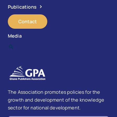
Publications
Contact
Media
The Association promotes policies for the
growth and development of the knowledge
sector for national development.