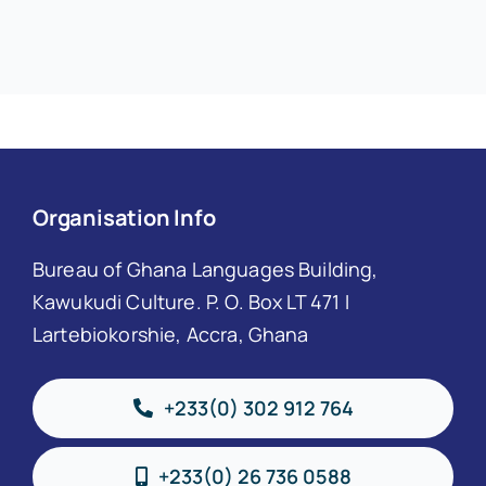
Organisation Info
Bureau of Ghana Languages Building,
Kawukudi Culture. P. O. Box LT 471 I
Lartebiokorshie, Accra, Ghana
+233(0) 302 912 764
+233(0) 26 736 0588