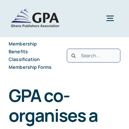
Skip
to
Togg
content
Navig
Membership
Home
Benefits
Search
Classification
for:
About
Membership Forms
Membership
Brief History
GPA co-
organises a
Projects and Programmes
Council Members
Benefits
Publications
National Secretariat
Classification
Ghana International Book Fair (GIBF)