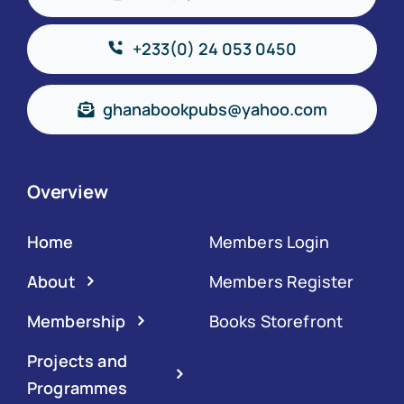
+233(0) 24 053 0450
ghanabookpubs@yahoo.com
Overview
Home
Members Login
About
Members Register
Membership
Books Storefront
Projects and
Programmes