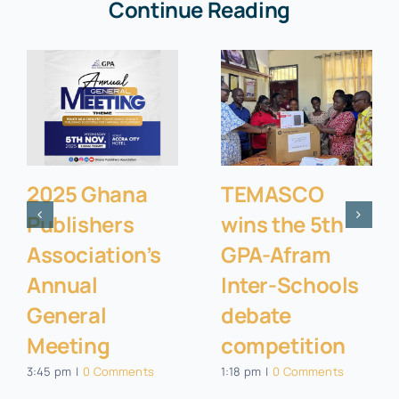
Continue Reading
2025 Ghana
TEMASCO
Publishers
wins the 5th
Association’s
GPA-Afram
Annual
Inter-Schools
General
debate
Meeting
competition
3:45 pm
|
0 Comments
1:18 pm
|
0 Comments