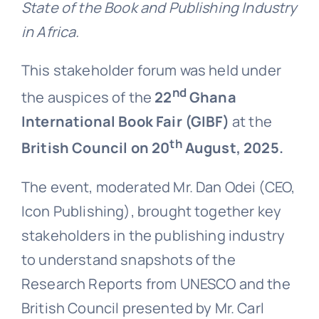
State of the Book and Publishing Industry
in Africa.
This stakeholder forum was held under
nd
the auspices of the
22
Ghana
International Book Fair (GIBF)
at the
th
British Council on 20
August, 2025.
The event, moderated Mr. Dan Odei (CEO,
Icon Publishing), brought together key
stakeholders in the publishing industry
to understand snapshots of the
Research Reports from UNESCO and the
British Council presented by Mr. Carl