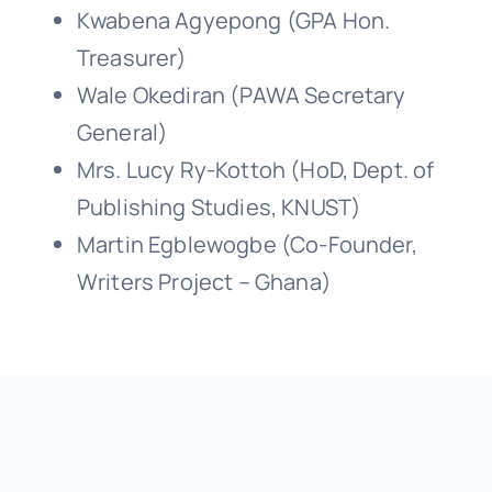
Kwabena Agyepong (GPA Hon.
Treasurer)
Wale Okediran (PAWA Secretary
General)
Mrs. Lucy Ry-Kottoh (HoD, Dept. of
Publishing Studies, KNUST)
Martin Egblewogbe (Co-Founder,
Writers Project – Ghana)