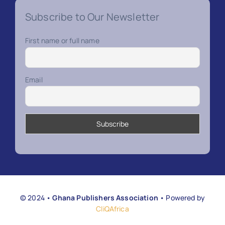
Subscribe to Our Newsletter
First name or full name
Email
© 2024 •
Ghana Publishers Association
• Powered by
CliQAfrica