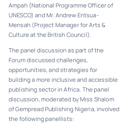
Ampah (National Programme Officer of
UNESCO) and Mr. Andrew Entsua-
Mensah (Project Manager for Arts &
Culture at the British Council).
The panel discussion as part of the
Forum discussed challenges,
opportunities, and strategies for
building a more inclusive and accessible
publishing sector in Africa. The panel
discussion, moderated by Miss Shalom
of Gempread Publishing Nigeria, involved
the following panellists: